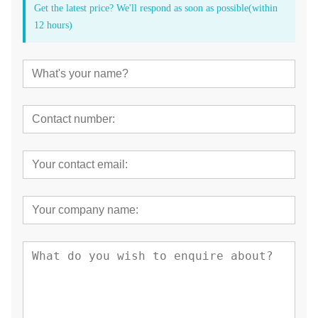
Get the latest price? We'll respond as soon as possible(within
12 hours)