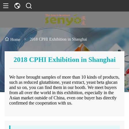
>
2018 CPHI Exhibition in Shanghai
Home
2018 CPHI Exhibition in Shanghai
We have brought samples of more than 10 kinds of products,
such as reduced glutathione, yeast extract, yeast beta glucan
and so on, you can find them in our booth. We meet buyers
from all over the world in this exhibition, especially in the
Asian market outside of China, even one buyer has directly
confirmed the cooperation with us.