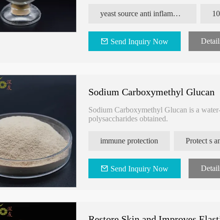
inhibit bacterial aggression, improve the eff
yeast source anti inflammation yeast Beta Glucan
Detail
Send Inquiry Now
Sodium Carboxymethyl Glucan
Sodium Carboxymethyl Glucan is a water-s
polysaccharides obtained.
immune protection
Detail
Send Inquiry Now
Restore Skin and Improves Elast