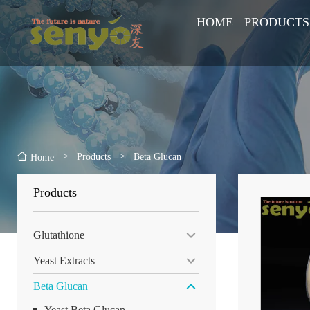
HOME
PRODUCTS
>
Products
>
Beta Glucan
Home
Products
Glutathione
Yeast Extracts
Beta Glucan
Yeast Beta Glucan