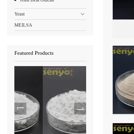
Yeast
MEILSA
Featured Products