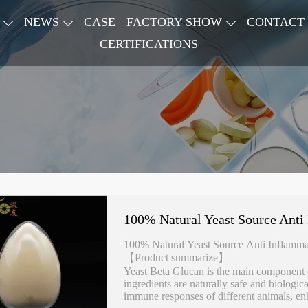
NEWS
CASE
FACTORY SHOW
CONTACT
CERTIFICATIONS
100% Natural Yeast Source Anti
100% Natural Yeast Source Anti Inflamma
【Product summarize】
Yeast Beta Glucan is the main component of
ingredients are naturally safe and biologica
immune responses of different animals, enh