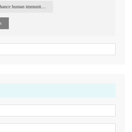
 dietary fiber and as a quality health food additive in the
enhance human immunity yeast Beta Glucan
s