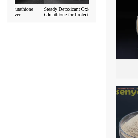
ne
Steady Detoxicant Oxidized L-
Anti-Aging S-Acetyl-L-G
Glutathione for Protect Liver
Easily Absorbed by Bod