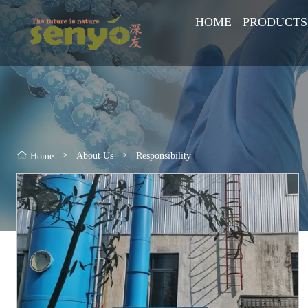
HOME
PRODUCTS
>
About Us
>
Responsibility
Home