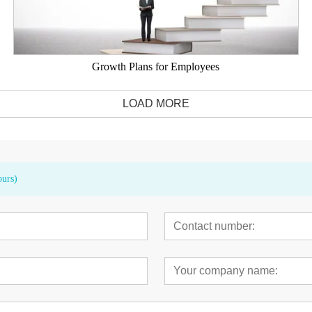
Growth Plans for Employees
LOAD MORE
ours)