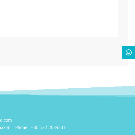
yo.com
o.com
Phone :
+86-572-2689331