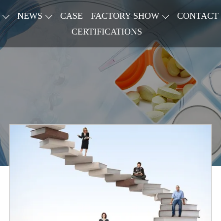
NEWS
CASE
FACTORY SHOW
CONTACT
CERTIFICATIONS