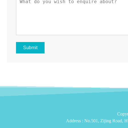
Submit
Copyr
Address :
No.501, Zijing Road, H