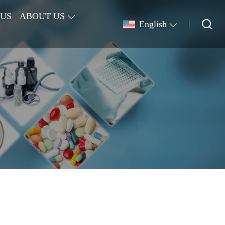
 US
ABOUT US
English