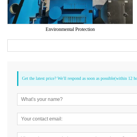
Environmental Protection
Get the latest price? We'll respond as soon as possible(within 12 h