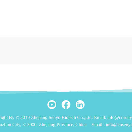
ight By © 2019 Zhejiang Senyo Biotech Co.,Ltd. Email: info@cnsen
uzhou City, 313000, Zhejiang Province, China
Email :
info@cnseny