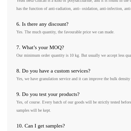
Yeast Beta Glucan is a kind of polysaccharide, and it is found in the 
has the function of anti-radiation, anti- oxidation, anti-infection, 
6. Is there any discount?
Yes. The much quantity, the favourable price we can made.
7. What’s your MOQ?
Our minimum order quantity is 10 kg. But usually we accept less qua
8. Do you have a custom services?
Yes, we have granulation service and it can improve the bulk density 
9. Do you test your products?
Yes, of course. Every batch of our goods will be strictly tested befor
samples will be kept.
10. Can I get samples?