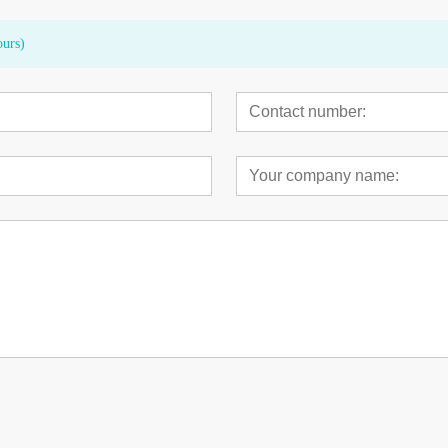
ours)