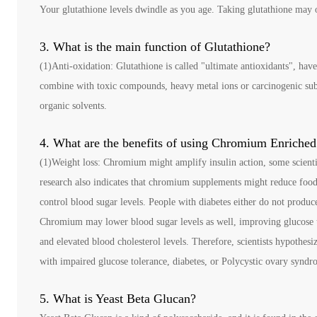
Your glutathione levels dwindle as you age. Taking glutathione may o
3. What is the main function of Glutathione?
(1)Anti-oxidation: Glutathione is called "ultimate antioxidants", have
combine with toxic compounds, heavy metal ions or carcinogenic subst
organic solvents.
4. What are the benefits of using Chromium Enriched
(1)Weight loss: Chromium might amplify insulin action, some scient
research also indicates that chromium supplements might reduce food
control blood sugar levels. People with diabetes either do not produc
Chromium may lower blood sugar levels as well, improving glucose t
and elevated blood cholesterol levels. Therefore, scientists hypothes
with impaired glucose tolerance, diabetes, or Polycystic ovary syn
5. What is Yeast Beta Glucan?