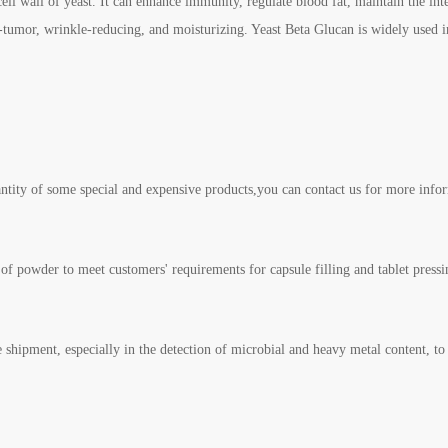
cell wall of yeast. It can enhance immunity, regulate blood fat, maintain the int
anti-tumor, wrinkle-reducing, and moisturizing. Yeast Beta Glucan is widely used
ntity of some special and expensive products,you can contact us for more info
of powder to meet customers' requirements for capsule filling and tablet pressi
e shipment, especially in the detection of microbial and heavy metal content, to 