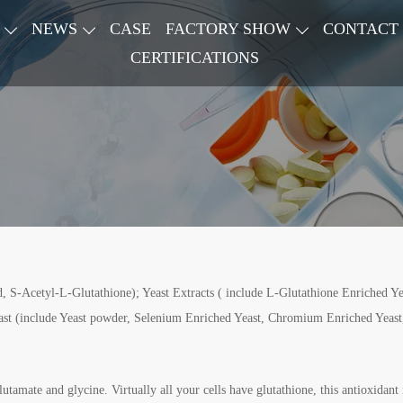
NEWS
CASE
FACTORY SHOW
CONTACT
CERTIFICATIONS
 S-Acetyl-L-Glutathione); Yeast Extracts ( include L-Glutathione Enriched Yea
ast (include Yeast powder, Selenium Enriched Yeast, Chromium Enriched Yeast,
tamate and glycine. Virtually all your cells have glutathione, this antioxidant 