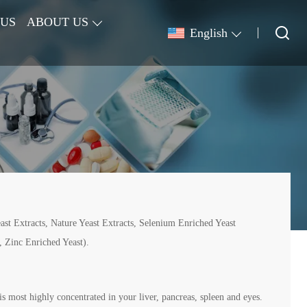
 US
ABOUT US
English
st Extracts, Nature Yeast Extracts, Selenium Enriched Yeast
 Zinc Enriched Yeast).
is most highly concentrated in your liver, pancreas, spleen and eyes.