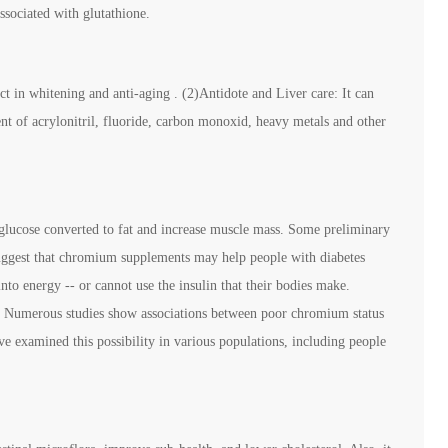
ssociated with glutathione.
ect in whitening and anti-aging . (2)Antidote and Liver care: It can
nt of acrylonitril, fluoride, carbon monoxid, heavy metals and other
glucose converted to fat and increase muscle mass. Some preliminary
 suggest that chromium supplements may help people with diabetes
nto energy -- or cannot use the insulin that their bodies make.
: Numerous studies show associations between poor chromium status
ve examined this possibility in various populations, including people