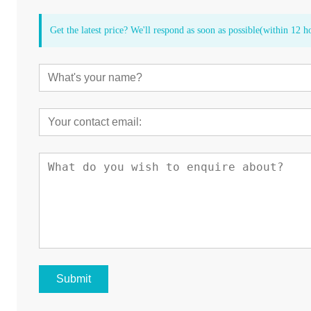
Get the latest price? We'll respond as soon as possible(within 12 h
Submit