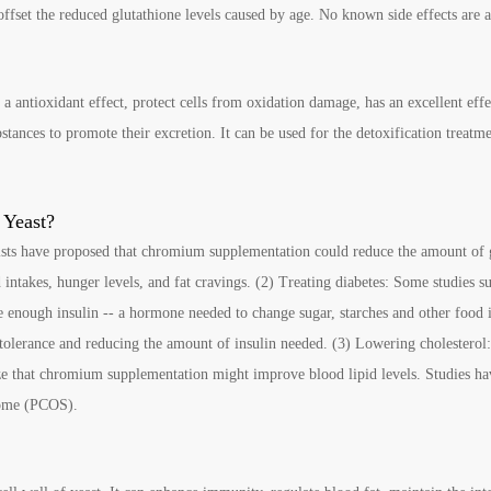
ffset the reduced glutathione levels caused by age. No known side effects are a
 a antioxidant effect, protect cells from oxidation damage, has an excellent eff
ances to promote their excretion. It can be used for the detoxification treatme
 Yeast?
ists have proposed that chromium supplementation could reduce the amount of 
 intakes, hunger levels, and fat cravings. (2) Treating diabetes: Some studies
e enough insulin -- a hormone needed to change sugar, starches and other food i
olerance and reducing the amount of insulin needed. (3) Lowering cholesterol
ize that chromium supplementation might improve blood lipid levels. Studies ha
drome (PCOS).