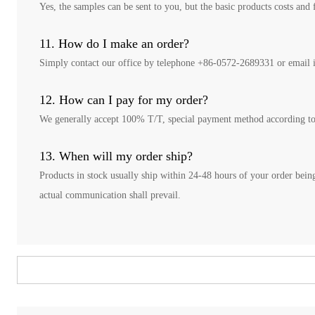
Yes, the samples can be sent to you, but the basic products costs and 
11. How do I make an order?
Simply contact our office by telephone +86-0572-2689331 or email i
12. How can I pay for my order?
We generally accept 100% T/T, special payment method according t
13. When will my order ship?
Products in stock usually ship within 24-48 hours of your order being
actual communication shall prevail.