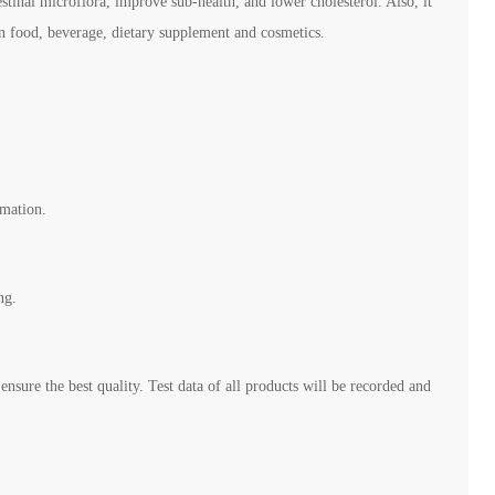
estinal microflora, improve sub-health, and lower cholesterol. Also, it
 in food, beverage, dietary supplement and cosmetics.
rmation.
ng.
ensure the best quality. Test data of all products will be recorded and