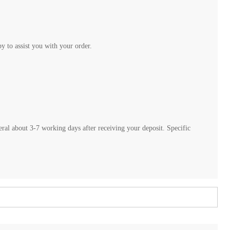
 to assist you with your order.
neral about 3-7 working days after receiving your deposit. Specific