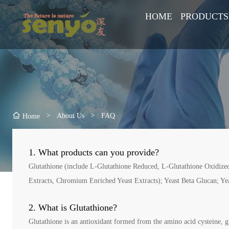
HOME
PRODUCTS
>
About Us
>
FAQ
Home
1. What products can you provide?
Glutathione (include L-Glutathione Reduced, L-Glutathione Oxidized,
Extracts, Chromium Enriched Yeast Extracts); Yeast Beta Glucan; Ye
2. What is Glutathione?
Glutathione is an antioxidant formed from the amino acid cysteine, glu