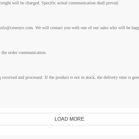
freight will be charged. Specific actual communication shall prevail.
nfo@cnsenyo.com. We will contact you with one of our sales who will be happy
o the order communication.
 received and processed. If the product is not in stock, the delivery time is ge
LOAD MORE