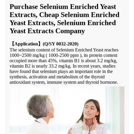
Purchase Selenium Enriched Yeast
Extracts, Cheap Selenium Enriched
Yeast Extracts, Selenium Enriched
Yeast Extracts Company
【
Application】(Q/SY 0032-2020)
The selenium
content of
S
elenium
E
nriched
Y
east
reaches
1000~2500 mg/kg ( 1000-2500 ppm ), its protein content
occup
ied
more than 45%, vitamin B1 is
about
3.2 mg/kg,
vitamin B2 is
nearly
33.2 mg/kg
.
In recent years, studies
have found that selenium plays an important role in the
synthesis, activation and metabolism of the thyroid
antioxidant system, immune system and thyroid hormone.