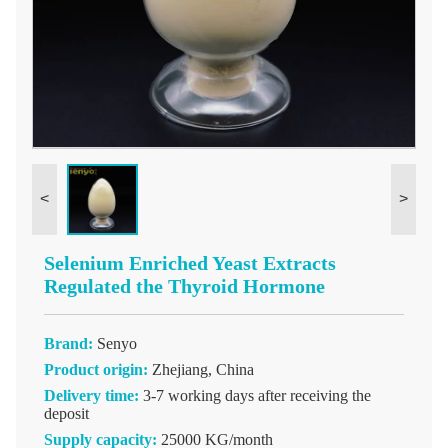
<
>
Selenium Enriched Yeast Extracts
Regulated the Thyroid Hormone
Brand:
Senyo
Product origin:
Zhejiang, China
Delivery time:
3-7 working days after receiving the
deposit
Supply capacity:
25000 KG/month