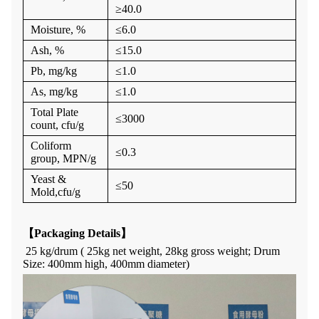
≥
40.0
Moisture, %
≤
6.0
Ash
, %
≤1
5
.0
P
b, mg/kg
≤
1.0
As, mg/kg
≤
1.0
Total Plate
≤
3000
count
, cfu/g
Coliform
≤
0.3
group
, MPN/g
Yeast &
≤
50
Mold
,cfu/g
【
Packaging Details
】
25 kg/drum ( 25kg net weight, 28kg gross weight; Drum
Size:
400
mm high,
400
mm diameter)