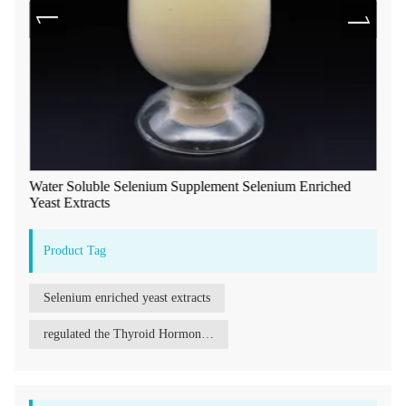
Water Soluble Selenium Supplement Selenium Enriched
Yeast Extracts
Product Tag
Selenium enriched yeast extracts
regulated the Thyroid Hormone Selenium enriched yeast extracts