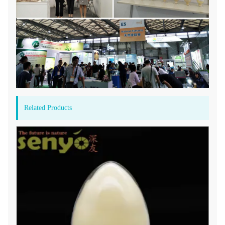
Related Products