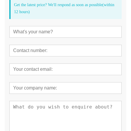
Get the latest price? We'll respond as soon as possible(within
12 hours)