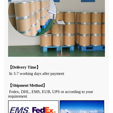
【
Delivery Time
】
In 3
-7
working days af
t
er payment
【
Shipment Method
】
Fedex, DHL, EMS, EUB, UPS or according to your
requirement