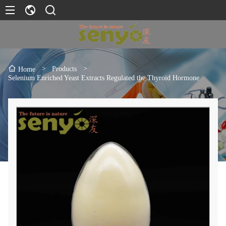
>
Products
>
Home
Selenium Enriched Yeast Extracts Regulated the Thyroid Hormone