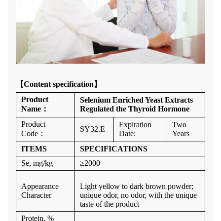
【
Content specification】
Product
Selenium Enriched Yeast Extracts
Name
：
Regulated the Thyroid Hormone
Product
Expiration
Two
SY32.E
Code
：
Date:
Years
ITEMS
SPECIFICATIONS
Se, mg/kg
≥
2000
Appearance
Light yellow to dark brown powder;
Character
unique odor, no odor, with the unique
taste of the product
Protein, %