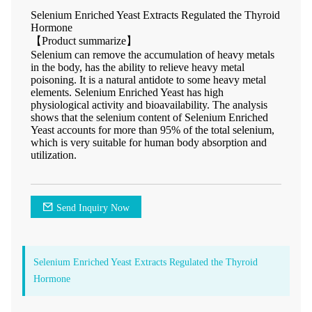
Selenium Enriched Yeast Extracts Regulated the Thyroid
Hormone
【Product summarize】
Selenium can remove the accumulation of heavy metals
in the body, has the ability to relieve heavy metal
poisoning. It is a natural antidote to some heavy metal
elements. Selenium Enriched Yeast has high
physiological activity and bioavailability. The analysis
shows that the selenium content of Selenium Enriched
Yeast accounts for more than 95% of the total selenium,
which is very suitable for human body absorption and
utilization.
Send Inquiry Now
Selenium Enriched Yeast Extracts Regulated the Thyroid
Hormone