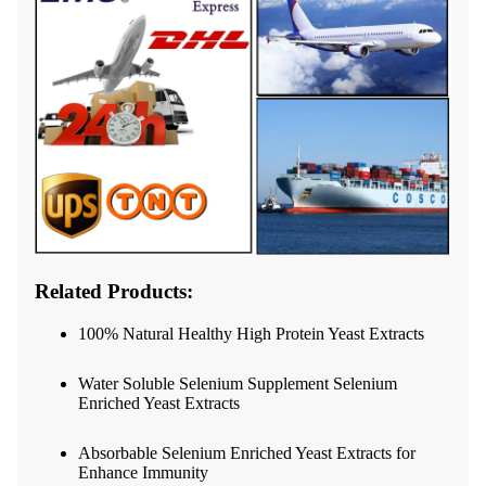
Related Products:
100% Natural Healthy High Protein Yeast Extracts
Water Soluble Selenium Supplement Selenium
Enriched Yeast Extracts
Absorbable Selenium Enriched Yeast Extracts for
Enhance Immunity