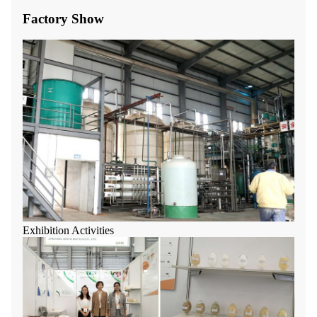
Factory Show
Exhibition Activities