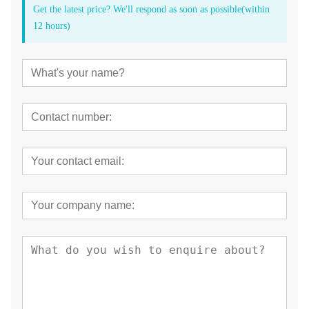
Get the latest price? We'll respond as soon as possible(within
12 hours)