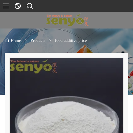
>
Products
>
food additive price
Home