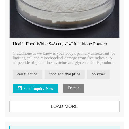
Health Food White S-Acetyl-L-Glutathione Powder
Glutathione as we know is your body's primary antioxidant for
limiting cell and mitochondrial damage from free radicals. A
tri-peptide of glutamine, cysteine and glyceine that is produced
and used throughout every cell in your body.
cell function
food additive price
polymer
Details
Send Inquiry Now
LOAD MORE