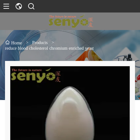
>
Products
>
Home
reduce blood cholesterol chromium enriched yeast