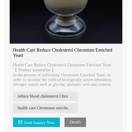
Health Care Reduce Cholesterol Chromium Enriched
Yeast
Health Care Reduce Cholesterol Chromium Enriched Yeast
【 Product summarize 】
In the process of cultivating Chromium Enriched Yeast, in
order to increase the yield of biologically active substances,
nitrogen source such as glycine, glutamic acid and cysteine
may be added to supplement a certain amount of amino acids.
Chromium Enriched Yeast can improve the absorption and
reduce blood cholesterol Chromium enriched yeast
utilization of chromium in the body. It reduces its toxic side
effects, improves the biological effects of insulin, and better
exerts in regulating blood sugar, lowering fat and cholesterol.
health care Chromium enriched yeast
Details
Send Inquiry Now