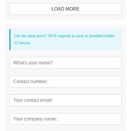
LOAD MORE
Get the latest price? We'll respond as soon as possible(within
12 hours)