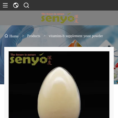
>
Products
>
vitamins-b supplement yeast powder
Home