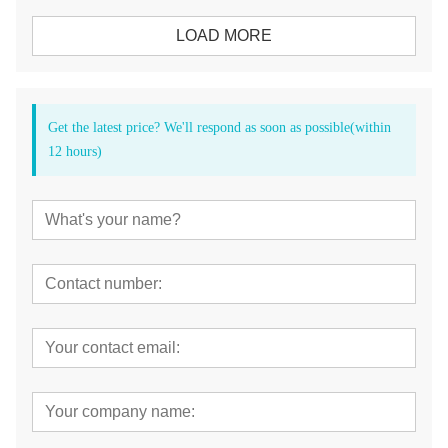
LOAD MORE
Get the latest price? We'll respond as soon as possible(within
12 hours)