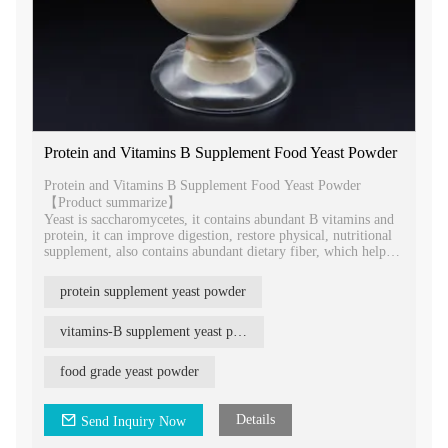
Protein and Vitamins B Supplement Food Yeast Powder
Protein and Vitamins B Supplement Food Yeast Powder
【Product summarize】
Yeast is saccharomycetes, it contains abundant B vitamins and
protein, it can improve digestion, restore physical, nutritional
supplement, also contains abundant dietary fiber, which helps
to relieve constipation. It is rich in nutrients and high protein
product with high nutritional value.
protein supplement yeast powder
vitamins-B supplement yeast powder
food grade yeast powder
Details
Send Inquiry Now