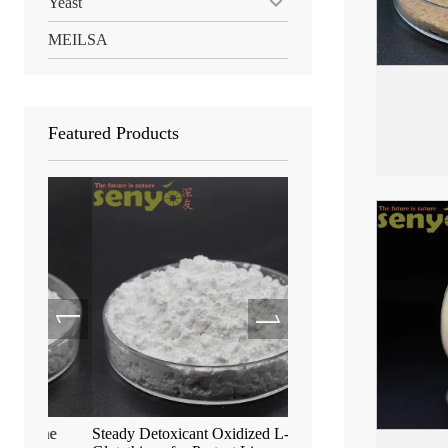
Yeast
MEILSA
Featured Products
ne
Steady Detoxicant Oxidized L-
Anti-Aging S-Acetyl-L-G