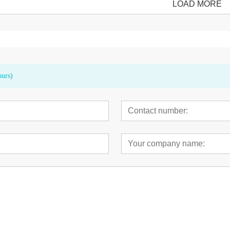
LOAD MORE
ours)