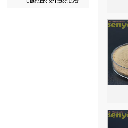
Glutathione for Protect Liver
Easily Absorbed by Bod