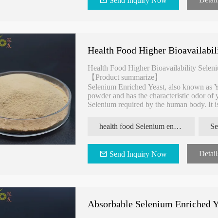
Send Inquiry Now
y
Inflammation Yeast Beta Glucan
Biosafety Selenium 
Health Food Higher Bioavailabil
Health Food Higher Bioavailability Selen
【Product summarize】
Selenium Enriched Yeast, also known as Y
powder and has the characteristic odor of y
Selenium required by the human body. It is
supplement preparation.
health food Selenium enriched yeast
Se
Detail
Send Inquiry Now
Absorbable Selenium Enriched Y