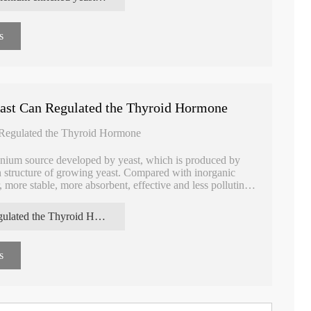
s
ast Can Regulated the Thyroid Hormone
 Regulated the Thyroid Hormone
enium source developed by yeast, which is produced by
in structure of growing yeast. Compared with inorganic
 more stable, more absorbent, effective and less polluting,
regulated the Thyroid Hormone Selenium enriched yeast
s