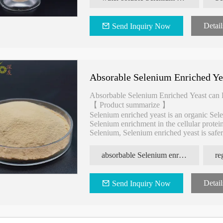
Detail
Send Inquiry Now
Absorable Selenium Enriched Ye
Absorbable Selenium Enriched Yeast can
【 Product summarize 】
Selenium enriched yeast is an organic Sel
Selenium enrichment in the cellular prote
Selenium, Selenium enriched yeast is safer,
and has many health functions.
absorbable Selenium enriched yeast
Detail
Send Inquiry Now