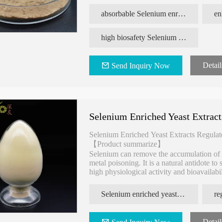
of sulfur in the form of amino acids.
absorbable Selenium enriched yeast
high biosafety Selenium enriched yeast
Detail
Send Inquiry Now
Selenium Enriched Yeast Extrac
Selenium Enriched Yeast Extracts Regula
【Product summarize】
Selenium can remove the accumulation of he
metal poisoning. It is a natural antidote 
high physiological activity and bioavailabi
Selenium Enriched Yeast accounts for more
for human body absorption and utilization.
Selenium enriched yeast extracts
lutathione
100% Natural Yeast Source Anti
Enhance Immunity 
Detail