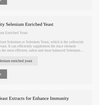
Enriched Yeast
Reduced for Protect Liver
Glutathione for
ity Selenium Enriched Yeast
ium Enriched Yeast
east Selenium or Selenium Yeast, which is the yellowish
east. It can efficiently supplement the trace element
 the most efficient, safest and most balanced Selenium
lenium enriched yeast
s
east Extracts for Enhance Immunity