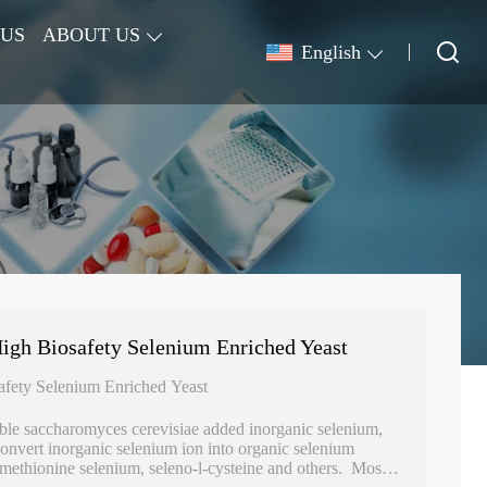
 US
ABOUT US
English
gh Biosafety Selenium Enriched Yeast
fety Selenium Enriched Yeast
ble saccharomyces cerevisiae added inorganic selenium,
convert inorganic selenium ion into organic selenium
-methionine selenium, seleno-l-cysteine and others. Most