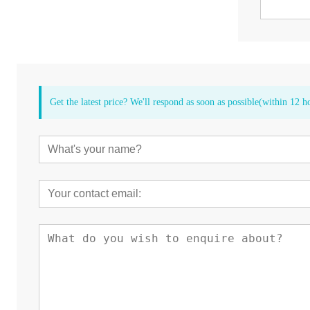
Get the latest price? We'll respond as soon as possible(within 12 h