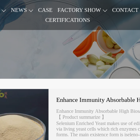
NEWS
CASE
FACTORY SHOW
CONTACT
CERTIFICATIONS
Enhance Immunity Absorbable Hi
Enhance Immunity Absorbable High Biosa
【 Product summarize 】
Selenium Enriched Yeast makes use of edi
via living yeast cells which rich enzymes 
forms. The main existence form is iseleno