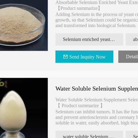
Absorbable Selenium Enriched Yeast Extr
【Product summarize】
Adding Selenium in the process of yeast c
growth, so that Selenium could be organic
and transformed into biological Selenium.
content Selenium enriched yeast, it has the
Selenium enriched yeast extracts for enhance immunity
Detail
Send Inquiry Now
Water Soluble Selenium Supplem
Water Soluble Selenium Supplement Selen
【 Product summarize 】
Selenium can inhibit tumors. It has the fun
and prevent arteriosclerosis and coronary he
soluble in water, easily absorbed, high bioav
environment. Natural organic selenium, high
water soluble Selenium enriched yeast extracts