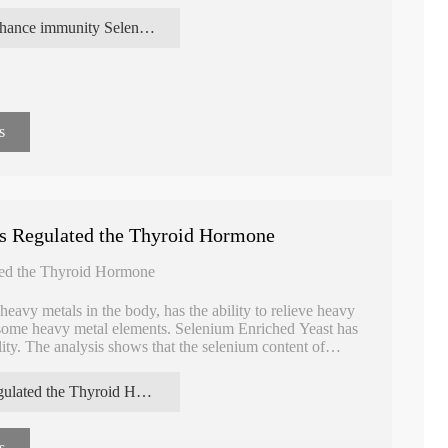
enhance immunity Selenium enriched yeast
s
ts Regulated the Thyroid Hormone
ted the Thyroid Hormone
avy metals in the body, has the ability to relieve heavy
to some heavy metal elements. Selenium Enriched Yeast has
lity. The analysis shows that the selenium content of
 than 95% of the total selenium, which is very suitable
regulated the Thyroid Hormone Selenium enriched yeast extracts
Absorbable High
Food Supplement L-Glutathione
Steady Detoxic
s