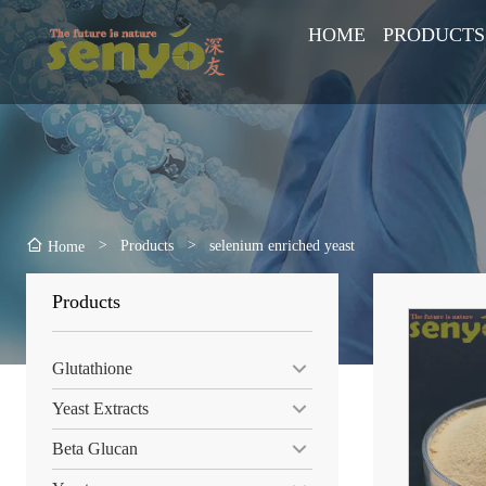
HOME
PRODUCTS
>
Products
>
selenium enriched yeast
Home
Products
Glutathione
Yeast Extracts
Beta Glucan