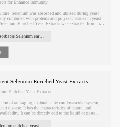
acts for Enhance Immunity
ulture, Selenium was absorbed and utilized during yeast
ally combined with proteins and polysaccharides in yeast
 Selenium Enriched Yeast Extracts was extracted from high
 advantages of being natural, organic and soluble in water.
absorbable Selenium enriched yeast extracts
s
ent Selenium Enriched Yeast Extracts
ium Enriched Yeast Extracts
ction of anti-aging, maintains the cardiovascular system,
art disease. It has the characteristics of natural and
ailability. It can be directly add to the liquid or paste
er absorption rates, safe, nontoxic, no side effects.
Selenium enriched yeast extracts